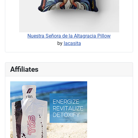
Nuestra Señora de la Altagracia Pillow
by
lacasita
Affiliates