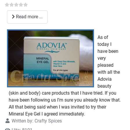
Read more ...
As of
today I
have been
very
pleased
with all the
Adovia
beauty
(skin and body) care products that I have tried. If you
have been following us I’m sure you already know that.
All that being said when I was invited to try their
Mineral Eye Gel I agreed immediately.
Written by:
Crafty Spices