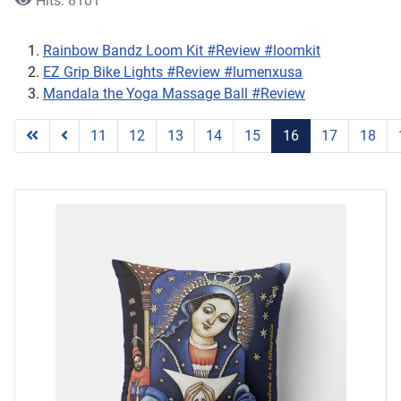
Hits: 8101
Rainbow Bandz Loom Kit #Review #loomkit
EZ Grip Bike Lights #Review #lumenxusa
Mandala the Yoga Massage Ball #Review
11
12
13
14
15
16
17
18
Page 16 of 25