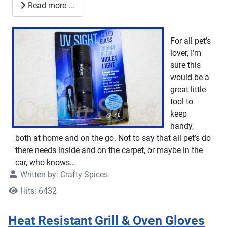
Read more ...
For all pet’s
lover, I’m
sure this
would be a
great little
tool to
keep
handy,
both at home and on the go. Not to say that all pet’s do
there needs inside and on the carpet, or maybe in the
car, who knows…
Written by:
Crafty Spices
Hits: 6432
Heat Resistant Grill & Oven Gloves