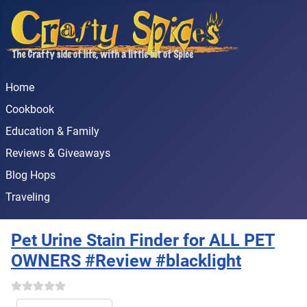
Home
Cookbook
Education & Family
Reviews & Giveaways
Blog Hops
Traveling
Pet Urine Stain Finder for ALL PET
OWNERS #Review #blacklight