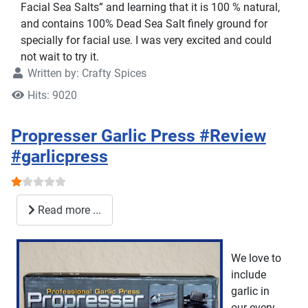
Facial Sea Salts” and learning that it is 100 % natural,
and contains 100% Dead Sea Salt finely ground for
specially for facial use. I was very excited and could
not wait to try it.
Written by:
Crafty Spices
Hits: 9020
Propresser Garlic Press #Review
#garlicpress
User Rating:
1
/
5
Read more ...
We love to
include
garlic in
our every