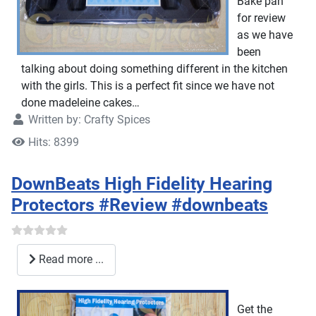
Bake pan
for review
as we have
been
talking about doing something different in the kitchen
with the girls. This is a perfect fit since we have not
done madeleine cakes…
Written by:
Crafty Spices
Hits: 8399
DownBeats High Fidelity Hearing
Protectors #Review #downbeats
Read more ...
Get the