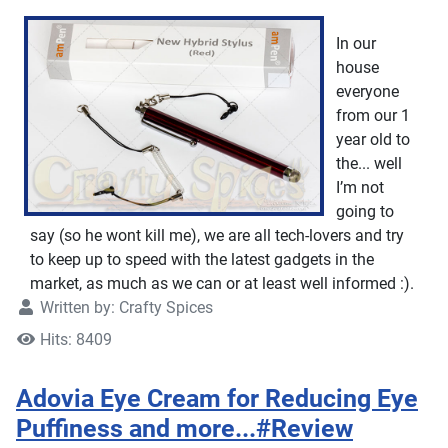
In our
house
everyone
from our 1
year old to
the... well
I’m not
going to
say (so he wont kill me), we are all tech-lovers and try
to keep up to speed with the latest gadgets in the
market, as much as we can or at least well informed :).
Written by:
Crafty Spices
Hits: 8409
Adovia Eye Cream for Reducing Eye
Puffiness and more...#Review