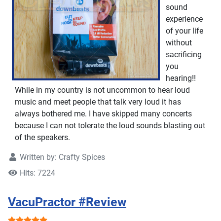
sound
experience
of your life
without
sacrificing
you
hearing!!
While in my country is not uncommon to hear loud
music and meet people that talk very loud it has
always bothered me. I have skipped many concerts
because I can not tolerate the loud sounds blasting out
of the speakers.
Written by:
Crafty Spices
Hits: 7224
VacuPractor #Review
User Rating:
5
/
5