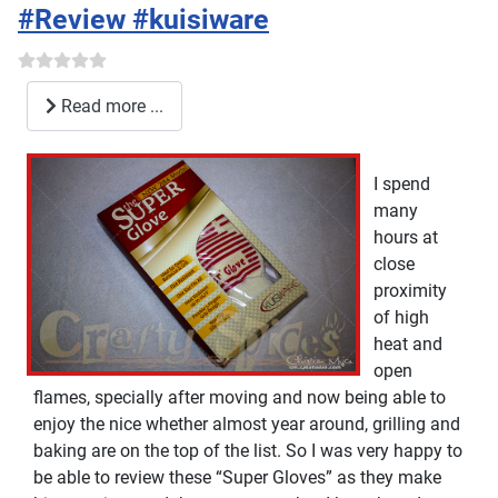
#Review #kuisiware
Read more ...
I spend
many
hours at
close
proximity
of high
heat and
open
flames, specially after moving and now being able to
enjoy the nice whether almost year around, grilling and
baking are on the top of the list. So I was very happy to
be able to review these “Super Gloves” as they make