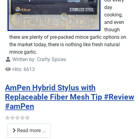
day
cooking,
and even
though
there are plenty of pre-packed mince garlic options on
the market today, there is nothing like fresh natural
mince garlic.
Written by:
Crafty Spices
Hits: 6613
AmPen Hybrid Stylus with
Replaceable Fiber Mesh Tip #Review
#amPen
Read more ...