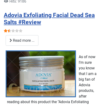
Hits: 9186
Adovia Exfoliating Facial Dead Sea
Salts #Review
User Rating:
1.5
/
5
Read more ...
As of now
I’m sure
you know
that I am a
big fan of
Adovia
products,
after
reading about this product the "Adovia Exfoliating