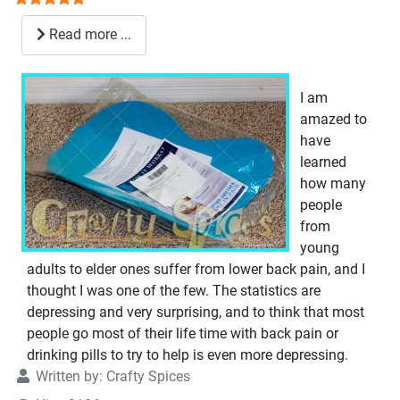
Read more ...
I am
amazed to
have
learned
how many
people
from
young
adults to elder ones suffer from lower back pain, and I
thought I was one of the few. The statistics are
depressing and very surprising, and to think that most
people go most of their life time with back pain or
drinking pills to try to help is even more depressing.
Written by:
Crafty Spices