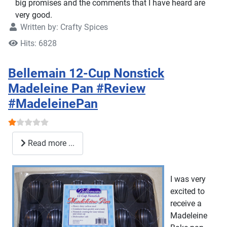
big promises and the comments that I have heard are
very good.
Written by:
Crafty Spices
Hits: 6828
Bellemain 12-Cup Nonstick
Madeleine Pan #Review
#MadeleinePan
User Rating:
1
/
5
Read more ...
I was very
excited to
receive a
Madeleine