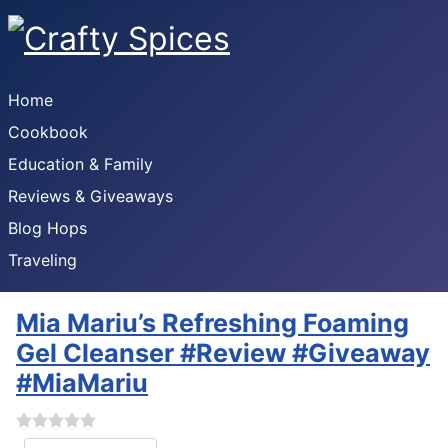
Home
Cookbook
Education & Family
Reviews & Giveaways
Blog Hops
Traveling
Mia Mariu’s Refreshing Foaming
Gel Cleanser #Review #Giveaway
#MiaMariu