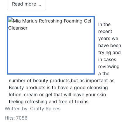
Read more ...
In the
recent
years we
have been
trying and
in cases
reviewing
a the
number of beauty products,but as important as
Beauty products is to have a good cleansing
lotion, cream or gel that will leave your skin
feeling refreshing and free of toxins.
Written by:
Crafty Spices
Hits: 7056