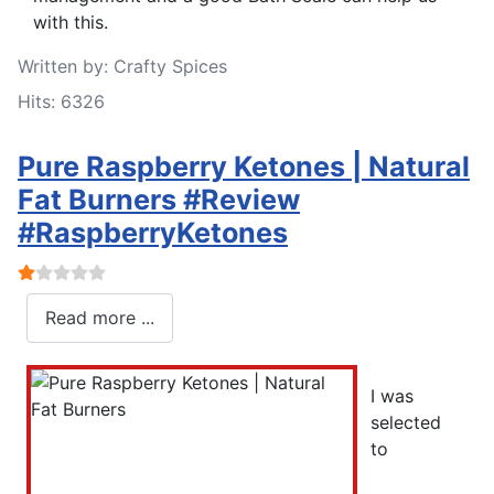
with this.
Written by:
Crafty Spices
Hits: 6326
Pure Raspberry Ketones | Natural
Fat Burners #Review
#RaspberryKetones
User Rating:
1
/
5
Read more ...
I was
selected
to