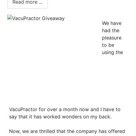
Read more ...
We have
had the
pleasure
to be
using the
VacuPractor for over a month now and I have to
say that it has worked wonders on my back.
Now, we are thrilled that the company has offered