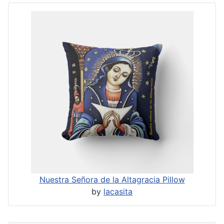
Nuestra Señora de la Altagracia Pillow
by
lacasita