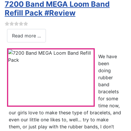
7200 Band MEGA Loom Band
Refill Pack #Review
Read more ...
We have
been
doing
rubber
band
bracelets
for some
time now,
our girls love to make these type of bracelets, and
even our little one likes to, well... try to make
them, or just play with the rubber bands, I don’t