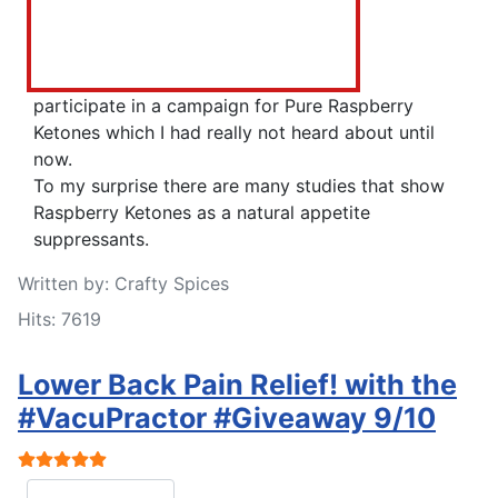
participate in a campaign for Pure Raspberry
Ketones which I had really not heard about until
now.
To my surprise there are many studies that show
Raspberry Ketones as a natural appetite
suppressants.
Written by:
Crafty Spices
Hits: 7619
Lower Back Pain Relief! with the
#VacuPractor #Giveaway 9/10
User Rating:
5
/
5