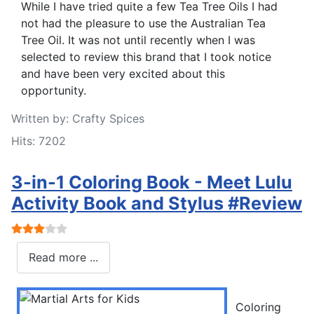
While I have tried quite a few Tea Tree Oils I had
not had the pleasure to use the Australian Tea
Tree Oil. It was not until recently when I was
selected to review this brand that I took notice
and have been very excited about this
opportunity.
Written by:
Crafty Spices
Hits: 7202
3-in-1 Coloring Book - Meet Lulu
Activity Book and Stylus #Review
User Rating:
3
/
5
Read more ...
Coloring