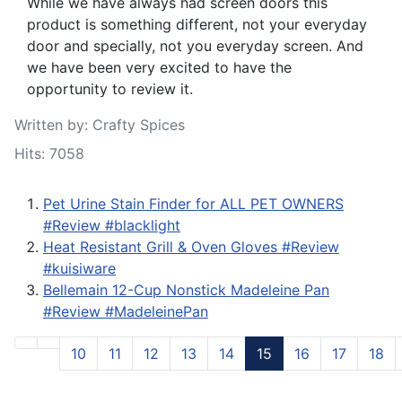
While we have always had screen doors this
product is something different, not your everyday
door and specially, not you everyday screen. And
we have been very excited to have the
opportunity to review it.
Written by:
Crafty Spices
Hits: 7058
Pet Urine Stain Finder for ALL PET OWNERS
#Review #blacklight
Heat Resistant Grill & Oven Gloves #Review
#kuisiware
Bellemain 12-Cup Nonstick Madeleine Pan
#Review #MadeleinePan
10
11
12
13
14
15
16
17
18
Page 15 of 25