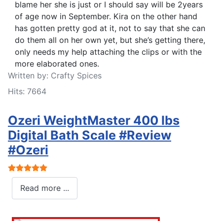
blame her she is just or I should say will be 2years
of age now in September. Kira on the other hand
has gotten pretty god at it, not to say that she can
do them all on her own yet, but she’s getting there,
only needs my help attaching the clips or with the
more elaborated ones.
Written by:
Crafty Spices
Hits: 7664
Ozeri WeightMaster 400 lbs
Digital Bath Scale #Review
#Ozeri
User Rating:
5
/
5
Read more ...