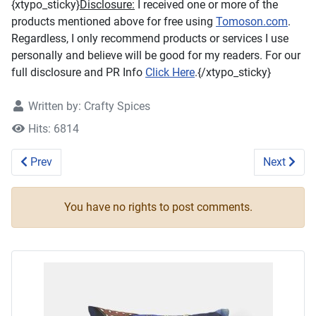
{xtypo_sticky}
Disclosure:
I received one or more of the
products mentioned above for free using
Tomoson.com
.
Regardless, I only recommend products or services I use
personally and believe will be good for my readers. For our
full disclosure and PR Info
Click Here
.{/xtypo_sticky}
Written by:
Crafty Spices
Hits: 6814
Previous article: Rainbow Bandz Loom Kit #Review #loomki
Next artic
Prev
Next
You have no rights to post comments.