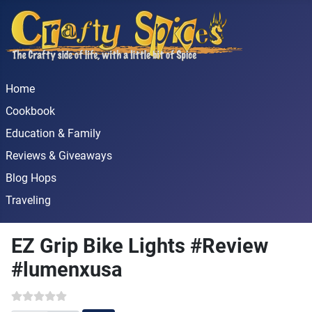
Home
Cookbook
Education & Family
Reviews & Giveaways
Blog Hops
Traveling
EZ Grip Bike Lights #Review
#lumenxusa