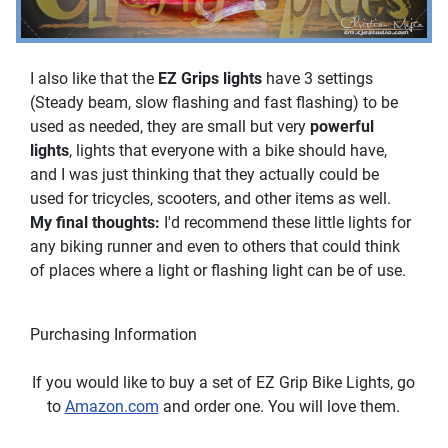
I also like that the
EZ Grips lights
have 3 settings
(Steady beam, slow flashing and fast flashing) to be
used as needed, they are small but very
powerful
lights
, lights that everyone with a bike should have,
and I was just thinking that they actually could be
used for tricycles, scooters, and other items as well.
My final thoughts:
I'd recommend these little lights for
any biking runner and even to others that could think
of places where a light or flashing light can be of use.
Purchasing Information
If you would like to buy a set of EZ Grip Bike Lights, go
to
Amazon.com
and order one. You will love them.