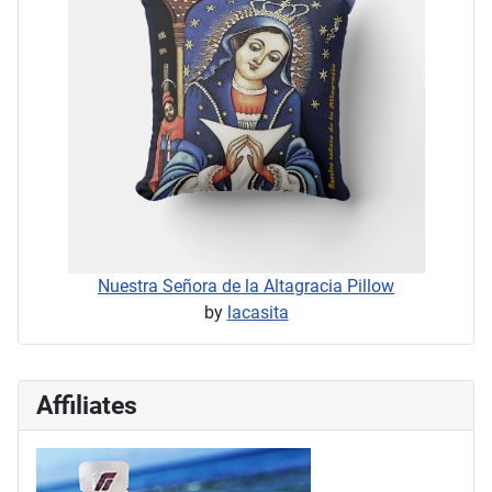
Nuestra Señora de la Altagracia Pillow
by
lacasita
Affiliates