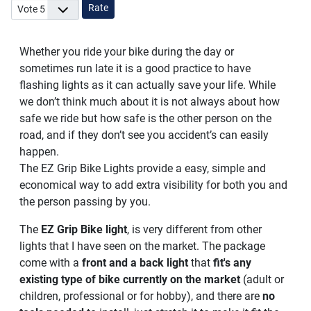
Please Rate
Whether you ride your bike during the day or
sometimes run late it is a good practice to have
flashing lights as it can actually save your life. While
we don’t think much about it is not always about how
safe we ride but how safe is the other person on the
road, and if they don’t see you accident’s can easily
happen.
The EZ Grip Bike Lights provide a easy, simple and
economical way to add extra visibility for both you and
the person passing by you.
The
EZ Grip Bike light
, is very different from other
lights that I have seen on the market. The package
come with a
front and a back light
that
fit's any
existing type of bike currently on the market
(adult or
children, professional or for hobby), and there are
no