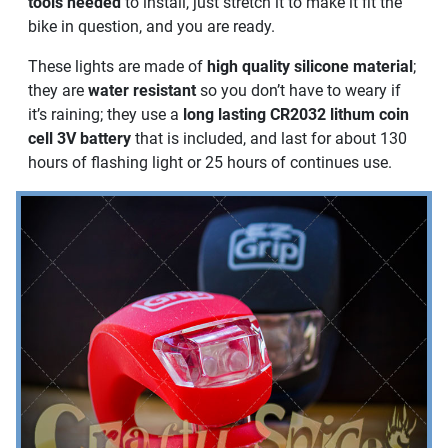
tools needed
to install, just stretch it to make it fit the
bike in question, and you are ready.
These lights are made of
high quality silicone material
;
they are
water resistant
so you don’t have to weary if
it’s raining; they use a
long lasting CR2032 lithum coin
cell 3V battery
that is included, and last for about 130
hours of flashing light or 25 hours of continues use.