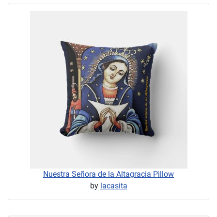
Nuestra Señora de la Altagracia Pillow
by
lacasita