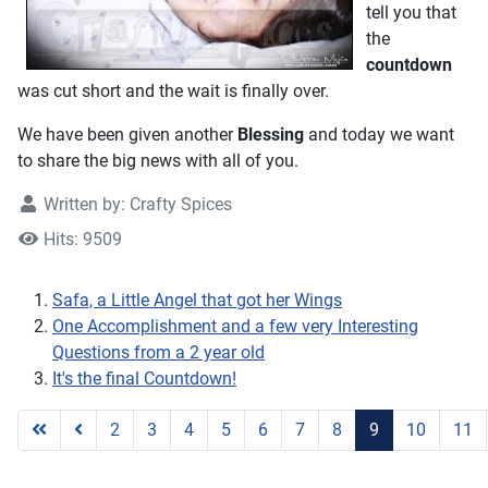
tell you that
the
countdown
was cut short and the wait is finally over.
We have been given another
Blessing
and today we want
to share the big news with all of you.
Written by:
Crafty Spices
Hits: 9509
Safa, a Little Angel that got her Wings
One Accomplishment and a few very Interesting
Questions from a 2 year old
It's the final Countdown!
2
3
4
5
6
7
8
9
10
11
Page 9 of 11