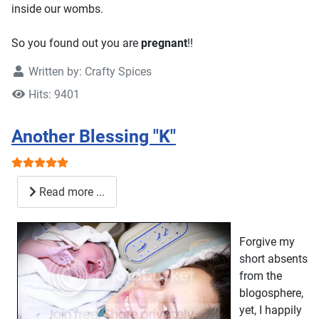
inside our wombs.
So you found out you are
pregnant
!!
Written by:
Crafty Spices
Hits: 9401
Another Blessing "K"
User Rating:
5
/
5
Read more ...
Forgive my
short absents
from the
blogosphere,
yet, I happily