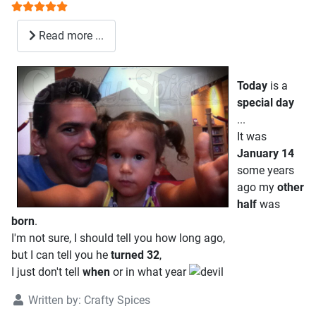
User Rating:
5
/
5
Read more ...
Today
is a
special
day
...
It was
January 14
some years
ago my
other
half
was
born
.
I'm not sure, I should tell you how long ago,
but I can tell you he
turned 32
,
I just don't tell
when
or in what year
Written by:
Crafty Spices