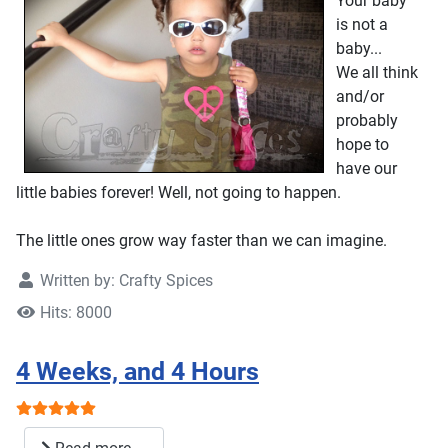
Your baby
is not a
baby...
We all think
and/or
probably
hope to
have our
little babies forever! Well, not going to happen.
The little ones grow way faster than we can imagine.
Written by:
Crafty Spices
Hits: 8000
4 Weeks, and 4 Hours
User Rating:
5
/
5