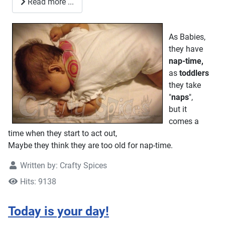
Read more ...
As Babies,
they have
nap-time,
as
toddlers
they take
"
naps
",
but it
comes a
time when they start to act out,
Maybe they think they are too old for nap-time.
Written by:
Crafty Spices
Hits: 9138
Today is your day!