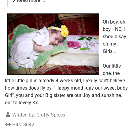
Read more ...
Oh boy, oh
boy… NO, I
should say
oh my
Girls…
Our little
one, the
little little girl is already 4 weeks old, I really can't believe
how times does fly by. "Happy month-day our sweet baby
Girl", you and your Big sister are our Joy and sunshine,
our to lovely K's…
Written by:
Crafty Spices
Hits: 8642