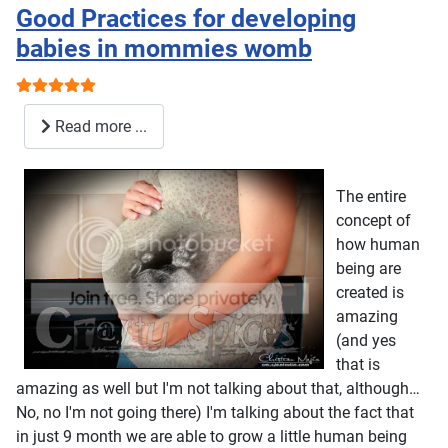
Good Practices for developing
babies in mommies womb
User Rating:
5
/
5
Read more ...
The entire
concept of
how human
being are
created is
amazing
(and yes
that is
amazing as well but I'm not talking about that, although…
No, no I'm not going there) I'm talking about the fact that
in just 9 month we are able to grow a little human being