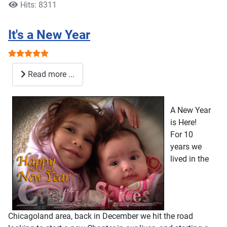
Hits: 8311
It's a New Year
User Rating:
5
/
5
Read more ...
A New Year
is Here!
For 10
years we
lived in the
Chicagoland area, back in December we hit the road