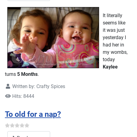
It literally
seems like
it was just
yesterday I
had her in
my wombs,
today
Kaylee
turns
5 Months
.
Written by:
Crafty Spices
Hits: 8444
To old for a nap?