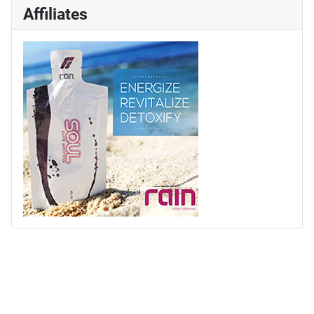
Affiliates