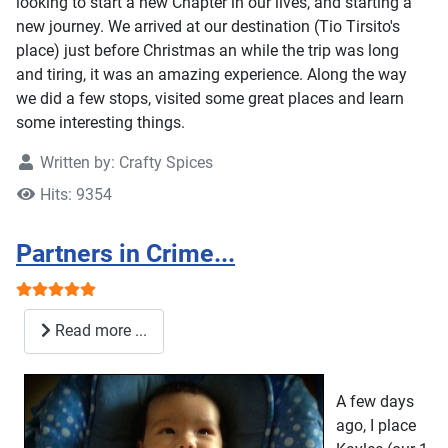
looking to start a new Chapter in our lives, and starting a
new journey. We arrived at our destination (Tio Tirsito's
place) just before Christmas an while the trip was long
and tiring, it was an amazing experience. Along the way
we did a few stops, visited some great places and learn
some interesting things.
Written by:
Crafty Spices
Hits: 9354
Partners in Crime...
User Rating:
5
/
5
Read more ...
A few days
ago, I place