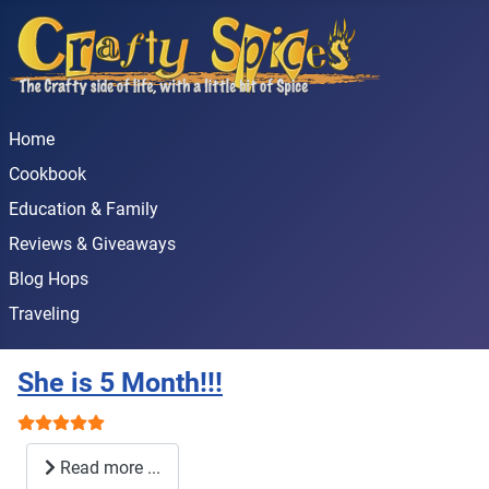
Home
Cookbook
Education & Family
Reviews & Giveaways
Blog Hops
Traveling
She is 5 Month!!!
User Rating:
5
/
5
Read more ...