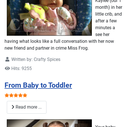
Kaylee (our 1
month) in her
little crib, and
after a few
minutes a
see her
having what looks like a full conversation with her now
new friend and partner in crime Miss Frog.
Written by:
Crafty Spices
Hits: 9255
From Baby to Toddler
User Rating:
5
/
5
Read more ...