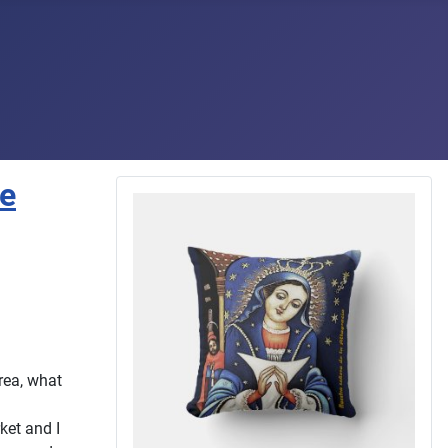
ne
rea, what
ket and I