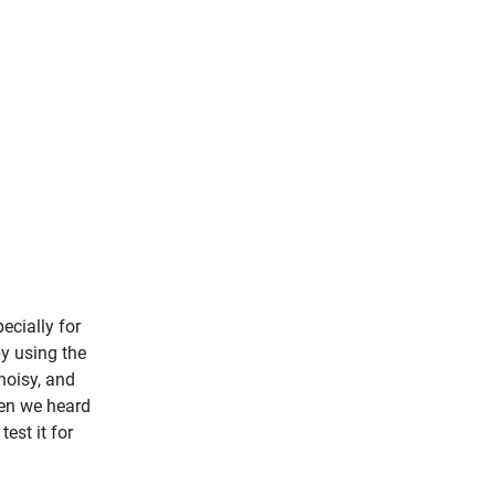
ecially for
by using the
noisy, and
hen we heard
est it for