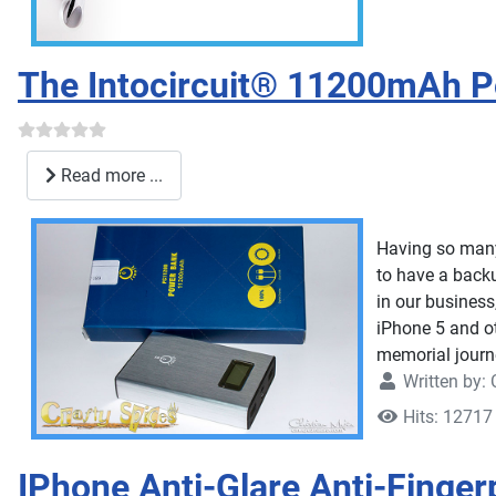
The Intocircuit® 11200mAh P
Read more ...
Having so many 
to have a backu
in our business
iPhone 5 and o
memorial journ
Written by:
Hits: 12717
IPhone Anti-Glare Anti-Finger