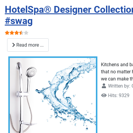
HotelSpa® Designer Collectio
#swag
User Rating:
3.5
/
5
Read more ...
Kitchens and b
that no matter 
we can make the
Written by:
Hits: 9329