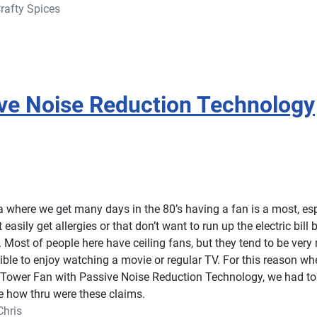
rafty Spices
ive Noise Reduction Technology
da where we get many days in the 80’s having a fan is a most, esp
 easily get allergies or that don’t want to run up the electric bill 
. Most of people here have ceiling fans, but they tend to be very 
ble to enjoy watching a movie or regular TV. For this reason w
 Tower Fan with Passive Noise Reduction Technology, we had to t
e how thru were these claims.
Chris