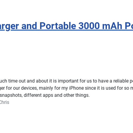
rger and Portable 3000 mAh P
h time out and about it is important for us to have a reliable 
ger for our devices, mainly for my iPhone since it is used for so
snapshots, different apps and other things.
Chris