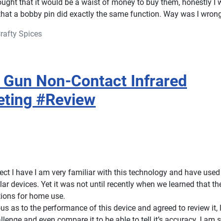
ught that it would be a waist of money to buy them, honestly I
that a bobby pin did exactly the same function. Way was I wron
rafty Spices
Gun Non-Contact Infrared
eting #Review
ect I have I am very familiar with this technology and have used
ar devices. Yet it was not until recently when we learned that th
ions for home use.
ous as to the performance of this device and agreed to review it, 
allenge and even compare it to be able to tell it’s accuracy. I am 