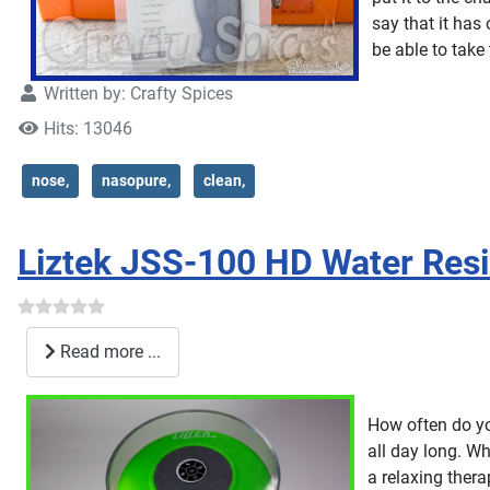
say that it has
be able to take
Written by:
Crafty Spices
Hits: 13046
nose,
nasopure,
clean,
Liztek JSS-100 HD Water Res
Read more ...
How often do you
all day long. W
a relaxing thera