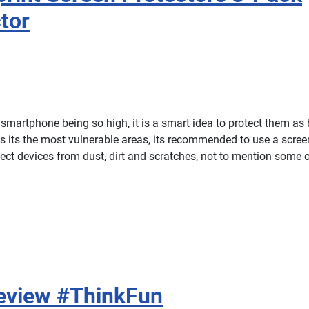
tor
smartphone being so high, it is a smart idea to protect them as 
is its the most vulnerable areas, its recommended to use a screen
ect devices from dust, dirt and scratches, not to mention some of
Review #ThinkFun