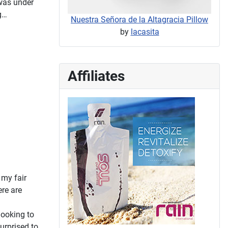
 was under
g…
Nuestra Señora de la Altagracia Pillow
by
lacasita
Affiliates
 my fair
ere are
looking to
surprised to