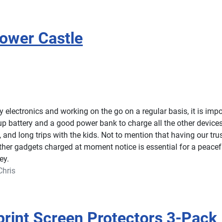
ower Castle
electronics and working on the go on a regular basis, it is impo
p battery and a good power bank to charge all the other device
, and long trips with the kids. Not to mention that having our tru
ther gadgets charged at moment notice is essential for a peacef
ey.
Chris
print Screen Protectors 3-Pack