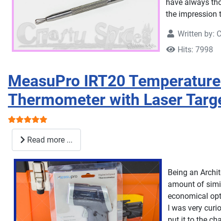
have always tho
the impression 
Written by:
C
Hits: 7998
MeasuPro IRT20 Temperature 
Thermometer with Laser Targ
User Rating:
5
/
5
Read more ...
Being an Archit
amount of simil
economical opt
I was very curi
put it to the ch