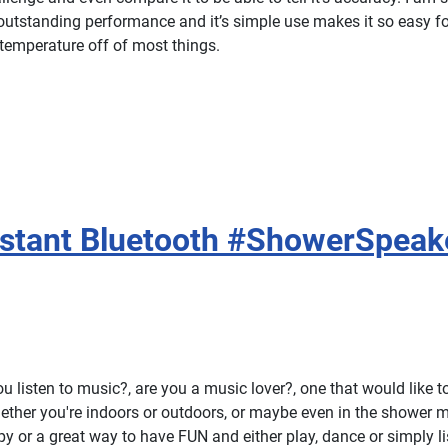
 outstanding performance and it’s simple use makes it so easy f
 temperature off of most things.
istant Bluetooth #ShowerSpeak
 listen to music?, are you a music lover?, one that would like to 
hether you're indoors or outdoors, or maybe even in the shower 
py or a great way to have FUN and either play, dance or simply lis