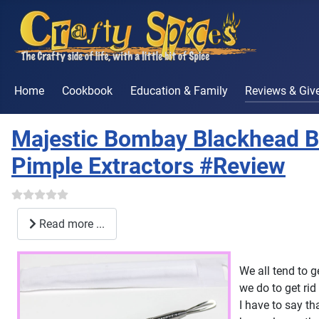
Home
Cookbook
Education & Family
Reviews & Gi
Majestic Bombay Blackhead B
Pimple Extractors #Review
Read more ...
We all tend to 
we do to get ri
I have to say th