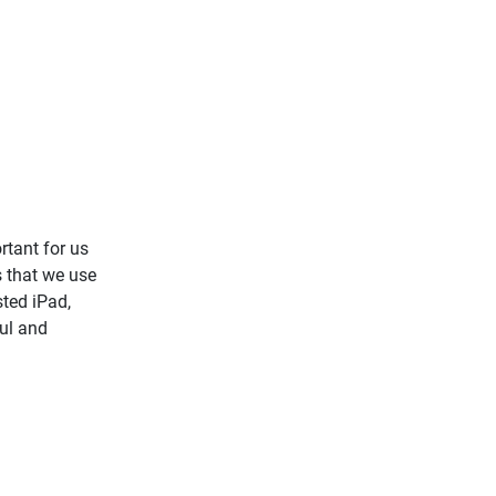
rtant for us
s that we use
sted iPad,
ul and