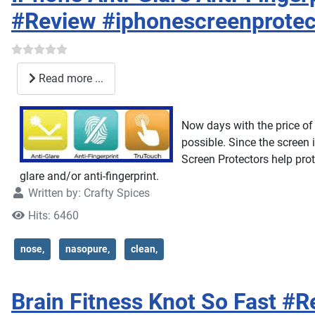
#Review #iphonescreenprotec
Read more ...
Now days with the price of 
possible. Since the screen 
Screen Protectors help prot
glare and/or anti-fingerprint.
Written by:
Crafty Spices
Hits: 6460
nose,
nasopure,
clean,
Brain Fitness Knot So Fast #