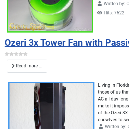
Written by:
C
Hits: 7622
Ozeri 3x Tower Fan with Pass
Read more ...
Living in Flori
those of us that
AC all day long
make it impossi
of the Ozeri 3X
ourselves to se
Written by: