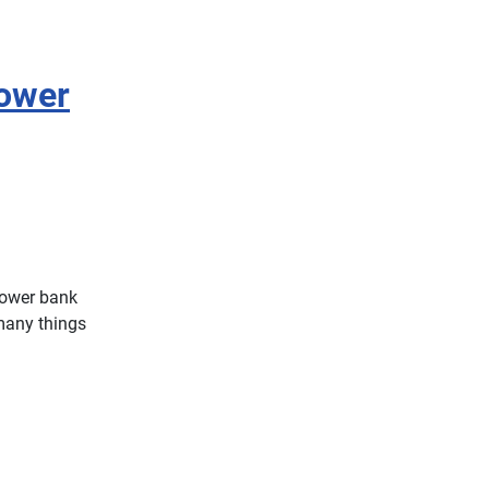
ower
power bank
 many things