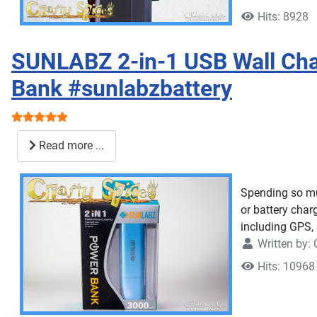
Hits: 8928
SUNLABZ 2-in-1 USB Wall Cha
Bank #sunlabzbattery
User Rating:
5
/
5
Read more ...
Spending so muc
or battery char
including GPS, 
Written by:
Hits: 10968