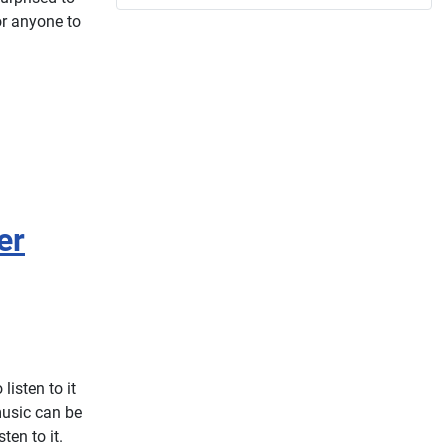
or anyone to
er
listen to it
music can be
ten to it.