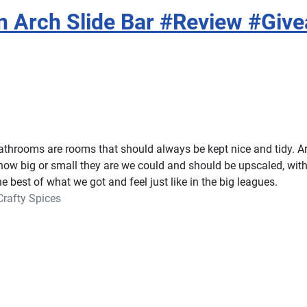
n Arch Slide Bar #Review #Giv
athrooms are rooms that should always be kept nice and tidy. A
how big or small they are we could and should be upscaled, with l
 best of what we got and feel just like in the big leagues.
Crafty Spices