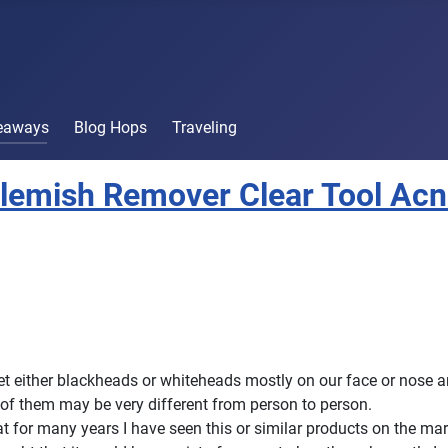
veaways
Blog Hops
Traveling
lemish Remover Clear Tool Ac
get either blackheads or whiteheads mostly on our face or nose a
d of them may be very different from person to person.
at for many years I have seen this or similar products on the mar