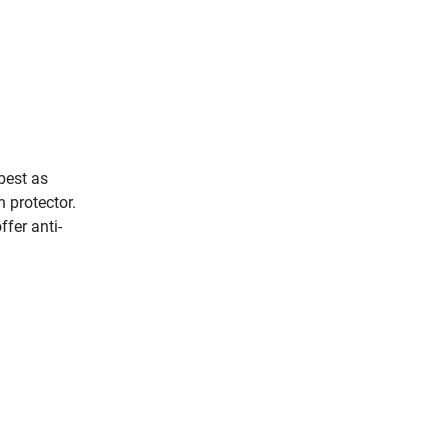
best as
 protector.
fer anti-