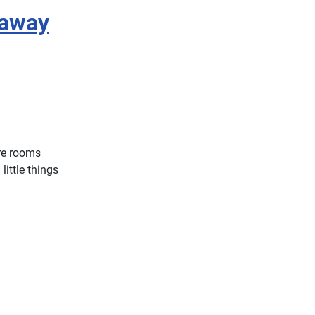
eaway
re rooms
ittle things