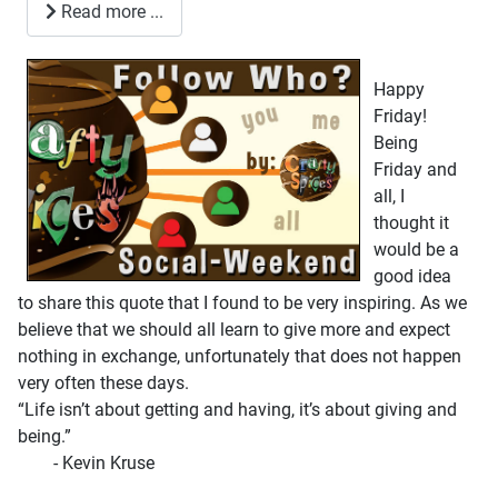
Read more ...
Happy
Friday!
Being
Friday and
all, I
thought it
would be a
good idea
to share this quote that I found to be very inspiring. As we
believe that we should all learn to give more and expect
nothing in exchange, unfortunately that does not happen
very often these days.
“Life isn’t about getting and having, it’s about giving and
being.”
- Kevin Kruse