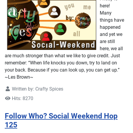
here!
Many
things have
happened
and yet we
are still
here, we all
are much stronger than what we like to give credit. Just
remember: “When life knocks you down, try to land on
your back. Because if you can look up, you can get up.”
~Les Brown~
Written by:
Crafty Spices
Hits: 8270
Follow Who? Social Weekend Hop
125