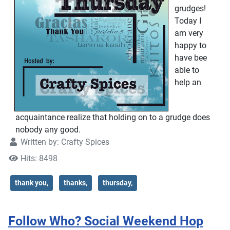
grudges!
Today I
am very
happy to
have bee
able to
help an
acquaintance realize that holding on to a grudge does
nobody any good.
Written by:
Crafty Spices
Hits: 8498
thank you,
thanks,
thursday,
Follow Who? Social Weekend Hop