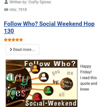
Written by:
Crafty Spices
Hits: 7918
Follow Who? Social Weekend Hop
130
User Rating:
5
/
5
Read more ...
Happy
Friday!
I read this
quote and
knew