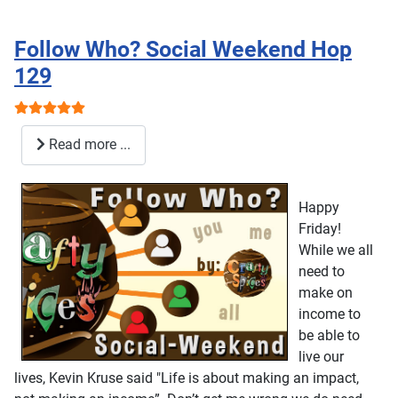
Follow Who? Social Weekend Hop
129
User Rating:
5
/
5
Read more ...
Happy
Friday!
While we all
need to
make on
income to
be able to
live our
lives, Kevin Kruse said "Life is about making an impact,