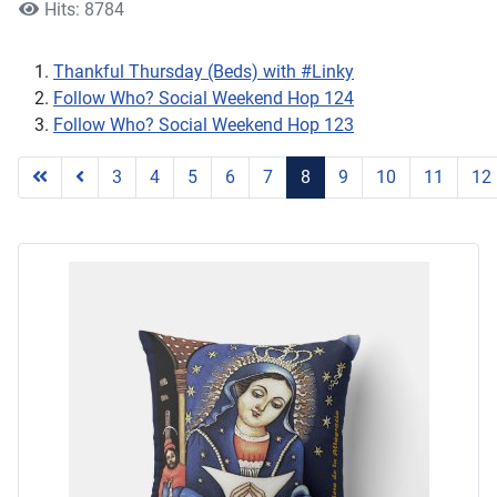
Hits: 8784
Thankful Thursday (Beds) with #Linky
Follow Who? Social Weekend Hop 124
Follow Who? Social Weekend Hop 123
3
4
5
6
7
8
9
10
11
12
Page 8 of 25