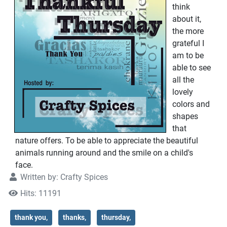
think
about it,
the more
grateful I
am to be
able to see
all the
lovely
colors and
shapes
that
nature offers. To be able to appreciate the beautiful
animals running around and the smile on a child's
face.
Written by:
Crafty Spices
Hits: 11191
thank you,
thanks,
thursday,