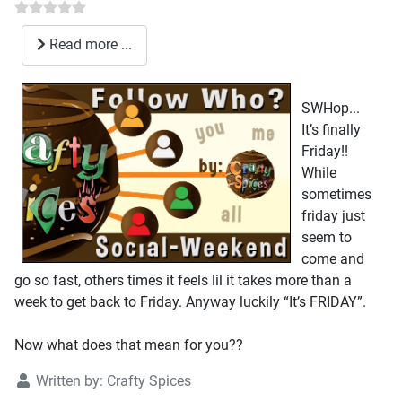
Read more ...
SWHop...
It’s finally
Friday!!
While
sometimes
friday just
seem to
come and
go so fast, others times it feels lil it takes more than a
week to get back to Friday. Anyway luckily “It’s FRIDAY”.
Now what does that mean for you??
Written by:
Crafty Spices