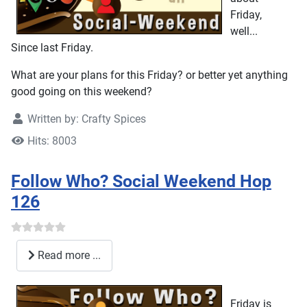
Friday,
well...
Since last Friday.
What are your plans for this Friday? or better yet anything
good going on this weekend?
Written by:
Crafty Spices
Hits: 8003
Follow Who? Social Weekend Hop
126
Read more ...
Friday is