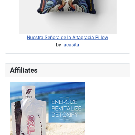
Nuestra Señora de la Altagracia Pillow
by
lacasita
Affiliates