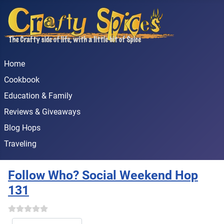
Home
Cookbook
Education & Family
Reviews & Giveaways
Blog Hops
Traveling
Follow Who? Social Weekend Hop
131