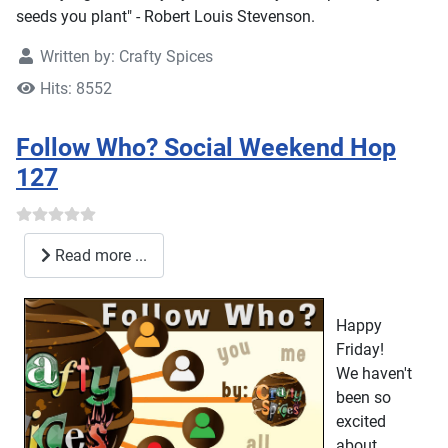
seeds you plant" - Robert Louis Stevenson.
Written by:
Crafty Spices
Hits: 8552
Follow Who? Social Weekend Hop
127
Read more ...
Happy
Friday!
We haven't
been so
excited
about