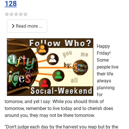
128
Read more ...
Happy
Friday!
Some
people live
their life
always
planning
for
tomorow, and yet I say: While you should think of
tomorrow, remember to live today and to cherish does
around you, they may not be there tomorrow.
"Don’t judge each day by the harvest you reap but by the