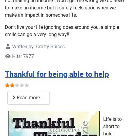
not making an income”. Don’t get me wrong we do need
to make an income but it surely feels good when we
make an impact in someones life.
Don’t live your life ignoring does around you, a simple
smile can go a very long way!!
Written by:
Crafty Spices
Hits: 7977
Thankful for being able to help
User Rating:
2
/
5
Read more ...
Life is to
short to
hold