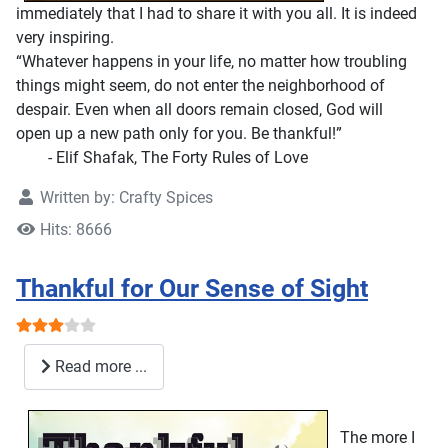
immediately that I had to share it with you all. It is indeed
very inspiring.
“Whatever happens in your life, no matter how troubling
things might seem, do not enter the neighborhood of
despair. Even when all doors remain closed, God will
open up a new path only for you. Be thankful!”
- Elif Shafak, The Forty Rules of Love
Written by:
Crafty Spices
Hits: 8666
Thankful for Our Sense of Sight
User Rating:
3
/
5
Read more ...
The more I