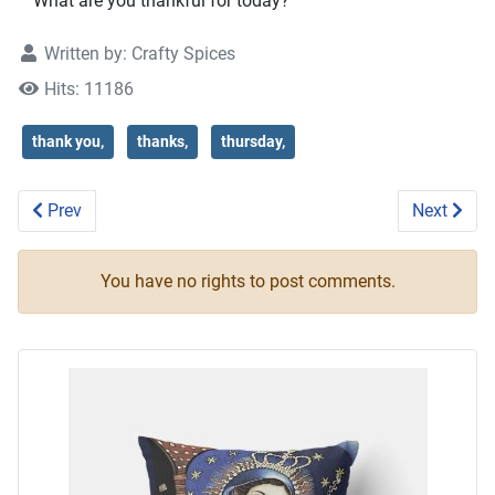
What are you thankful for today?
Written by:
Crafty Spices
Hits: 11186
thank you,
thanks,
thursday,
Previous article: Thankful for all that we have
Next articl
Prev
Next
You have no rights to post comments.