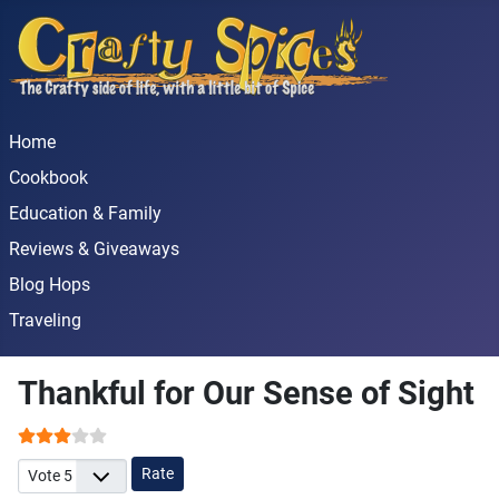
Home
Cookbook
Education & Family
Reviews & Giveaways
Blog Hops
Traveling
Thankful for Our Sense of Sight
User Rating:
3
/
5
Please Rate