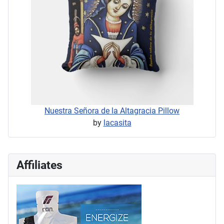
Nuestra Señora de la Altagracia Pillow
by
lacasita
Affiliates