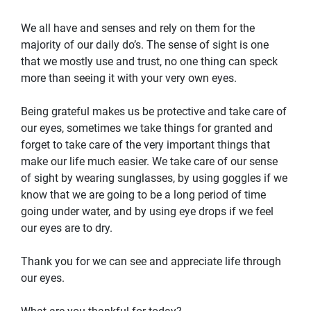
We all have and senses and rely on them for the
majority of our daily do’s. The sense of sight is one
that we mostly use and trust, no one thing can speck
more than seeing it with your very own eyes.
Being grateful makes us be protective and take care of
our eyes, sometimes we take things for granted and
forget to take care of the very important things that
make our life much easier. We take care of our sense
of sight by wearing sunglasses, by using goggles if we
know that we are going to be a long period of time
going under water, and by using eye drops if we feel
our eyes are to dry.
Thank you for we can see and appreciate life through
our eyes.