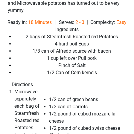
and Microwavable potatoes
has turned out to be very
yummy.
Ready in:
18 Minutes
| Serves:
2 - 3
| Complexity:
Easy
Ingredients
2 bags of Steamfresh Roasted red Potatoes
4 hard boil Eggs
1/3 can of Alfredo source with bacon
1 cup left over Pull pork
Pinch of Salt
1/2 Can of Corn kernels
Directions
Microwave
separately
1/2 can of green beans
each bag of
1/2 can of Carrots
Steamfresh
1/2 pound of cubed mozzarella
Roasted red
cheese
Potatoes
1/2 pound of cubed swiss cheese