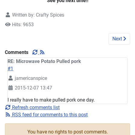
See you next time!!
Written by:
Crafty Spices
Hits: 9653
Next artic
Next
Comments
RE: Microwave Potato Pulled pork
#1
jamericanspice
2015-12-07 13:47
I really have to make pulled pork one day.
Refresh comments list
RSS feed for comments to this post
You have no rights to post comments.