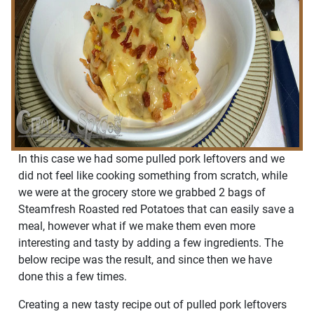
In this case we had some pulled pork leftovers and we
did not feel like cooking something from scratch, while
we were at the grocery store we grabbed 2 bags of
Steamfresh Roasted red Potatoes that can easily save a
meal, however what if we make them even more
interesting and tasty by adding a few ingredients. The
below recipe was the result, and since then we have
done this a few times.
Creating a new tasty recipe out of pulled pork leftovers