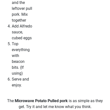
and the
leftover pull
pork. Mix
together
Add Alfredo
sauce,
cubed eggs
Top
everything
with
beacon
bits. (If
using)
Serve and
enjoy.
The
Microwave Potato Pulled pork
is as simple as they
get. Try it and let me know what you think.