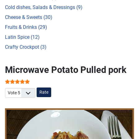
Cold dishes, Salads & Dressings (9)
Cheese & Sweets (30)
Fruits & Drinks (29)
Latin Spice (12)
Crafty Crockpot (3)
Microwave Potato Pulled pork
User Rating:
5
/
5
Please Rate