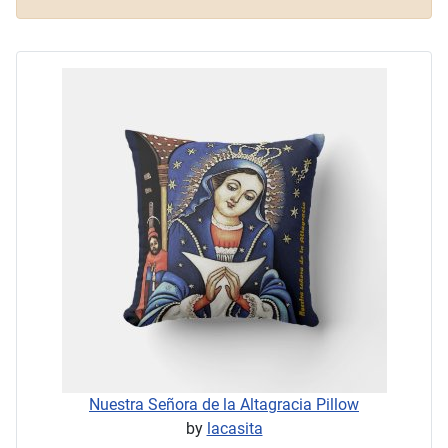
Nuestra Señora de la Altagracia Pillow
by
lacasita