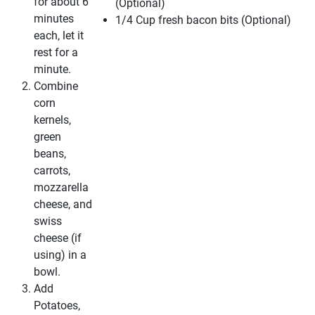
for about 6
(Optional)
minutes
1/4 Cup fresh bacon bits (Optional)
each, let it
rest for a
minute.
Combine
corn
kernels,
green
beans,
carrots,
mozzarella
cheese, and
swiss
cheese (if
using) in a
bowl.
Add
Potatoes,