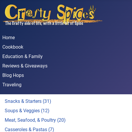
Home
Cookbook
Education & Family
Reviews & Giveaways
Blog Hops
Traveling
Snacks & Starters (31)
Soups & Veggies (12)
Meat, Seafood, & Poultry (20)
Casseroles & Pastas (7)