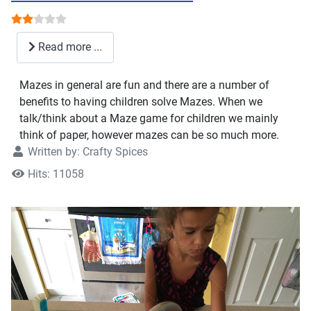
User Rating:
2
/
5
Read more ...
Mazes in general are fun and there are a number of
benefits to having children solve Mazes. When we
talk/think about a Maze game for children we mainly
think of paper, however mazes can be so much more.
Written by:
Crafty Spices
Hits: 11058