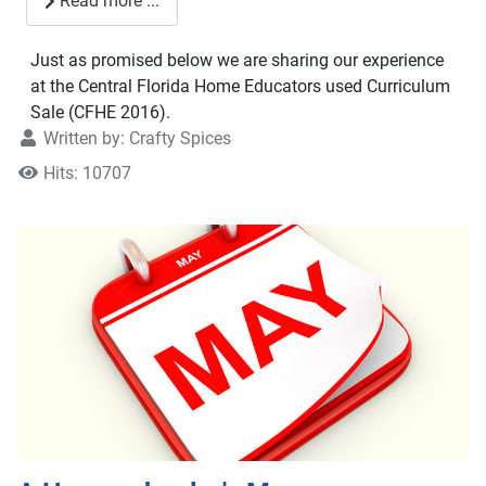
Read more ...
Just as promised below we are sharing our experience
at the Central Florida Home Educators used Curriculum
Sale (CFHE 2016).
Written by:
Crafty Spices
Hits: 10707