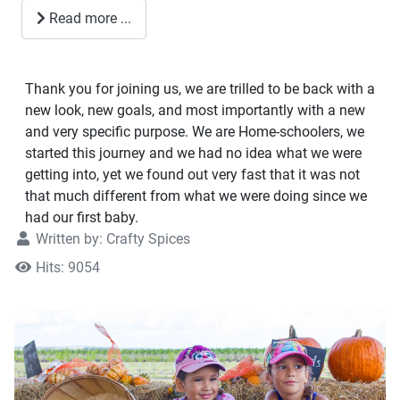
Read more ...
Thank you for joining us, we are trilled to be back with a
new look, new goals, and most importantly with a new
and very specific purpose. We are Home-schoolers, we
started this journey and we had no idea what we were
getting into, yet we found out very fast that it was not
that much different from what we were doing since we
had our first baby.
Written by:
Crafty Spices
Hits: 9054