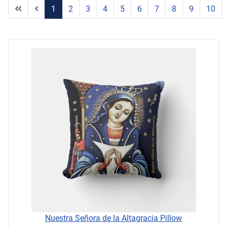
1
2
3
4
5
6
7
8
9
10
Page 1 of 11
Nuestra Señora de la Altagracia Pillow