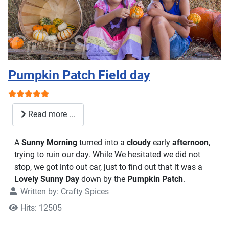
Pumpkin Patch Field day
User Rating:
5
/
5
Read more ...
A
Sunny Morning
turned into a
cloudy
early
afternoon
,
trying to ruin our day. While We hesitated we did not
stop, we got into out car, just to find out that it was a
Lovely Sunny Day
down by the
Pumpkin Patch
.
Written by:
Crafty Spices
Hits: 12505