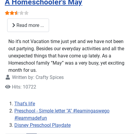
A Homeschooler's May
User Rating:
2.5
/
5
Read more ...
No it’s not Vacation time just yet and we have not been
out partying. Besides our everyday activities and all the
unexpected things that have come up lately. As a
Homeschool family “May” was a very busy, yet exciting
month for us.
Written by:
Crafty Spices
Hits: 10722
That’s life
Preschool - Simple letter "A" #learningaswego
#learnmadefun
Disney Preschool Playdate