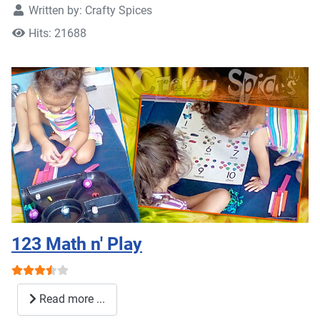
Written by:
Crafty Spices
Hits: 21688
123 Math n' Play
User Rating:
3.5
/
5
Read more ...