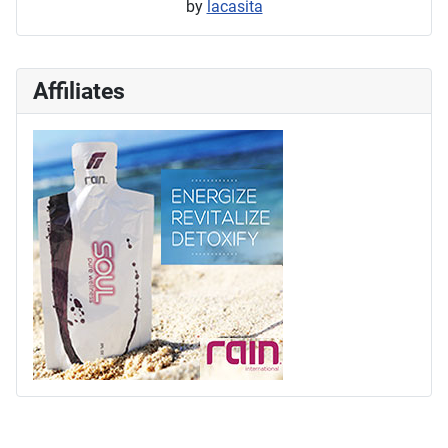
by
lacasita
Affiliates