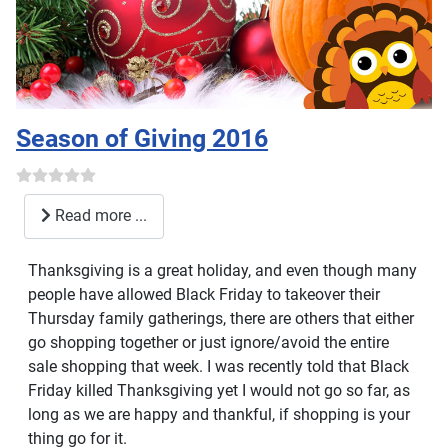
Season of Giving 2016
Read more ...
Thanksgiving is a great holiday, and even though many
people have allowed Black Friday to takeover their
Thursday family gatherings, there are others that either
go shopping together or just ignore/avoid the entire
sale shopping that week. I was recently told that Black
Friday killed Thanksgiving yet I would not go so far, as
long as we are happy and thankful, if shopping is your
thing go for it.