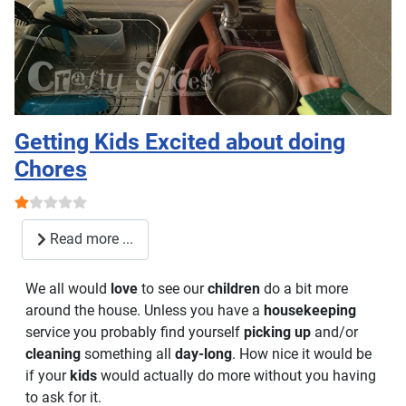
Getting Kids Excited about doing
Chores
User Rating:
1
/
5
Read more ...
We all would
love
to see our
children
do a bit more
around the house. Unless you have a
housekeeping
service you probably find yourself
picking up
and/or
cleaning
something all
day-long
. How nice it would be
if your
kids
would actually do more without you having
to ask for it.