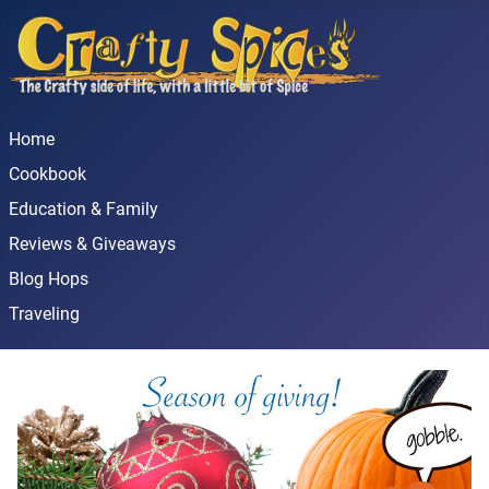
Home
Cookbook
Education & Family
Reviews & Giveaways
Blog Hops
Traveling