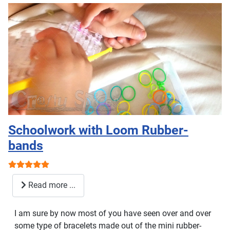
Schoolwork with Loom Rubber-
bands
User Rating:
5
/
5
Read more ...
I am sure by now most of you have seen over and over
some type of bracelets made out of the mini rubber-