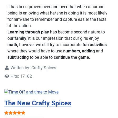
It has been proven over and over that when a human
being is enjoying what he/she is doing it is most likely
for him/she to remember and capture easier the facts
of the action.
Learning through play
has become second nature to
our
family
, it is our impression that our girls enjoy
math,
however we still try to incorporate
fun activities
where they would have to use
numbers
,
adding
and
subtracting
to be able to
continue the game.
Written by:
Crafty Spices
Hits: 17182
The New Crafty Spices
User Rating:
5
/
5