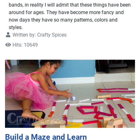
bands, in reality I will admit that these things have been
around for ages. They have become more fancy and
now days they have so many patterns, colors and
styles.
Written by:
Crafty Spices
Hits: 10649
Build a Maze and Learn