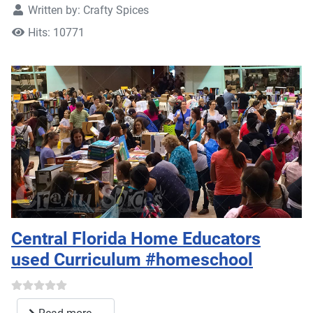
Written by:
Crafty Spices
Hits: 10771
Central Florida Home Educators
used Curriculum #homeschool