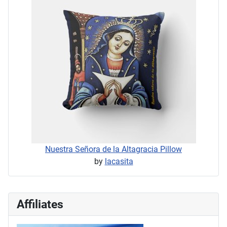
Nuestra Señora de la Altagracia Pillow
by
lacasita
Affiliates