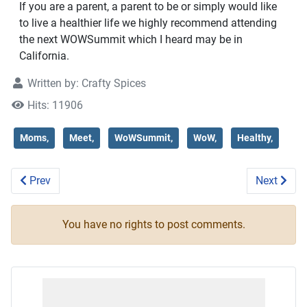
If you are a parent, a parent to be or simply would like
to live a healthier life we highly recommend attending
the next WOWSummit which I heard may be in
California.
Written by:
Crafty Spices
Hits: 11906
Moms,
Meet,
WoWSummit,
WoW,
Healthy,
Previous article: Rainy Day at Busch Gardens #buschgarde
Next artic
Prev
Next
You have no rights to post comments.