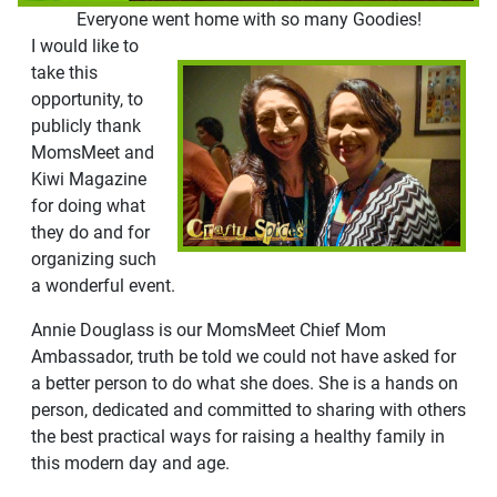
Everyone went home with so many Goodies!
I would like to
take this
opportunity, to
publicly thank
MomsMeet and
Kiwi Magazine
for doing what
they do and for
organizing such
a wonderful event.
Annie Douglass is our MomsMeet Chief Mom
Ambassador, truth be told we could not have asked for
a better person to do what she does. She is a hands on
person, dedicated and committed to sharing with others
the best practical ways for raising a healthy family in
this modern day and age.