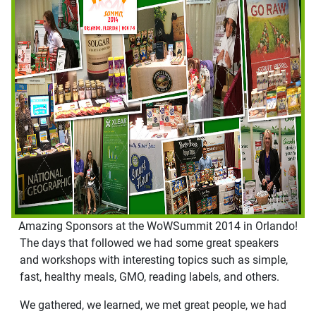
Amazing Sponsors at the WoWSummit 2014 in Orlando!
The days that followed we had some great speakers
and workshops with interesting topics such as simple,
fast, healthy meals, GMO, reading labels, and others.
We gathered, we learned, we met great people, we had