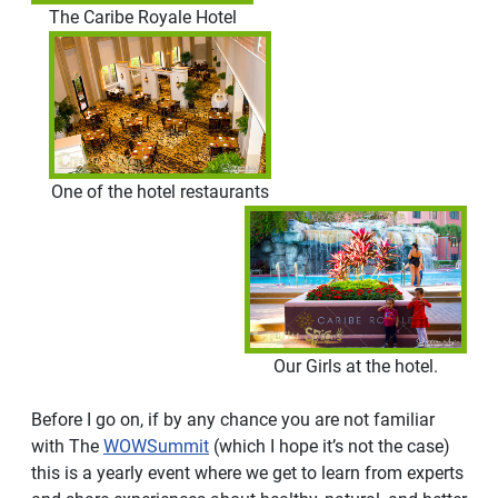
The Caribe Royale Hotel
One of the hotel restaurants
Our Girls at the hotel.
Before I go on, if by any chance you are not familiar
with The
WOWSummit
(which I hope it’s not the case)
this is a yearly event where we get to learn from experts