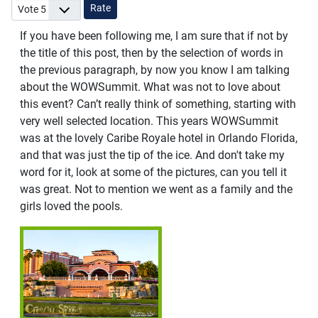
Please Rate
If you have been following me, I am sure that if not by
the title of this post, then by the selection of words in
the previous paragraph, by now you know I am talking
about the WOWSummit. What was not to love about
this event? Can’t really think of something, starting with
very well selected location. This years WOWSummit
was at the lovely Caribe Royale hotel in Orlando Florida,
and that was just the tip of the ice. And don't take my
word for it, look at some of the pictures, can you tell it
was great. Not to mention we went as a family and the
girls loved the pools.