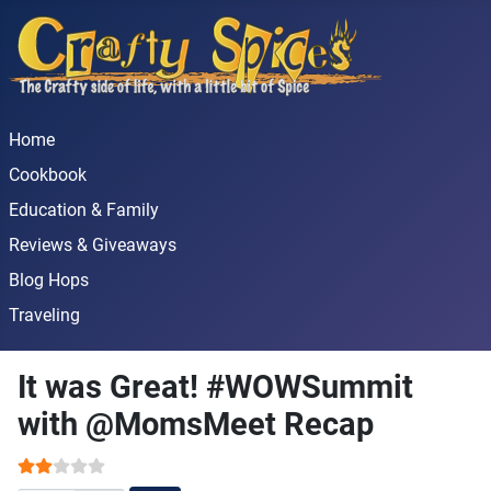
Home
Cookbook
Education & Family
Reviews & Giveaways
Blog Hops
Traveling
It was Great! #WOWSummit
with @MomsMeet Recap
User Rating:
2
/
5