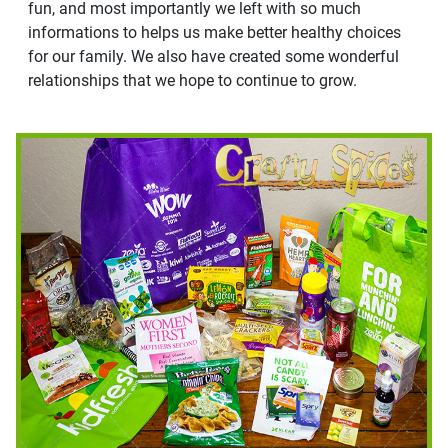
fun, and most importantly we left with so much
informations to helps us make better healthy choices
for our family. We also have created some wonderful
relationships that we hope to continue to grow.