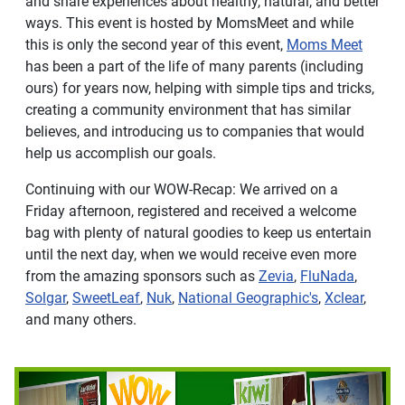
and share experiences about healthy, natural, and better
ways. This event is hosted by MomsMeet and while
this is only the second year of this event,
Moms Meet
has been a part of the life of many parents (including
ours) for years now, helping with simple tips and tricks,
creating a community environment that has similar
believes, and introducing us to companies that would
help us accomplish our goals.
Continuing with our WOW-Recap: We arrived on a
Friday afternoon, registered and received a welcome
bag with plenty of natural goodies to keep us entertain
until the next day, when we would receive even more
from the amazing sponsors such as
Zevia
,
FluNada
,
Solgar
,
SweetLeaf
,
Nuk
,
National Geographic's
,
Xclear
,
and many others.