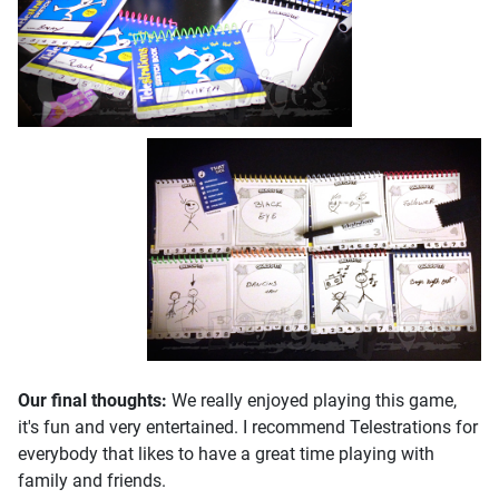
Our final thoughts:
We really enjoyed playing this game,
it's fun and very entertained. I recommend Telestrations for
everybody that likes to have a great time playing with
family and friends.