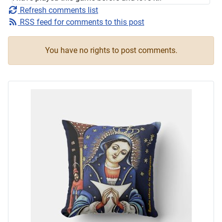
Refresh comments list
RSS feed for comments to this post
You have no rights to post comments.