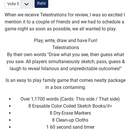
Please Rate
When we receive Telestrations for review, I was so excited I
mention it to a couple of friends and we had to schedule a
game night as soon as possible, we all wanted to play.
Play, write, draw and have Fun!
Telestrations
By their own words "Draw what you see, then guess what
you saw. All players simultaneously sketch, pass, guess &
laugh to reveal hilarious and unpredictable outcomes!"
Is an easy to play family game that comes neatly package
in a box containing:
Over 1,1700 words (Cards: This side / That side)
8 Erasable Color Coiled Sketch Books/il>
8 Dry-Erase Markers
8 Clean-up Cloths
1 60 second sand timer