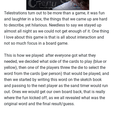
Telestrations turn out to be more than a game, it was fun
and laughter in a box, the things that we came up are hard
to describe, yet hilarious. Needless to say we stayed up
almost all night as we could not get enough of it. One thing
I love about this game is that is all about interaction and
not so much focus in a board game.
This is how we played: after everyone got what they
needed, we decided what side of the cards to play (blue or
yellow), then one of the players threw the die to select the
word from the cards (per person) that would be played, and
then we started by writing this word on the sketch book
and passing to the next player as the sand timer would run
out. Ones we would get our own board back, that is really
where the fun kicked off, as we all revealed what was the
original word and the final result/guess.