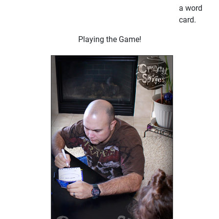
a word
card.
Playing the Game!