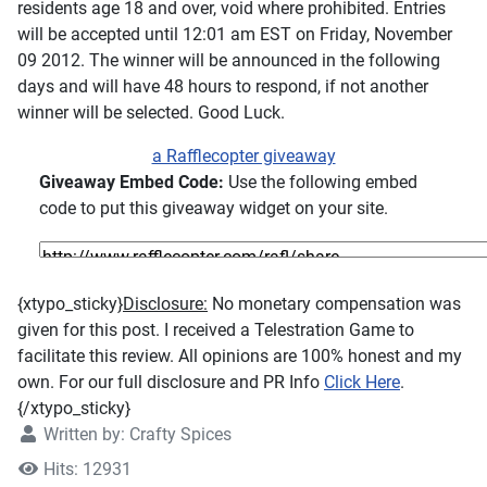
residents age 18 and over, void where prohibited. Entries
will be accepted until 12:01 am EST on Friday, November
09 2012. The winner will be announced in the following
days and will have 48 hours to respond, if not another
winner will be selected. Good Luck.
a Rafflecopter giveaway
Giveaway Embed Code:
Use the following embed
code to put this giveaway widget on your site.
{xtypo_sticky}
Disclosure:
No monetary compensation was
given for this post. I received a Telestration Game to
facilitate this review. All opinions are 100% honest and my
own. For our full disclosure and PR Info
Click Here
.
{/xtypo_sticky}
Written by:
Crafty Spices
Hits: 12931