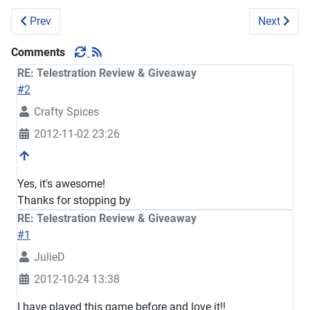
Previous article: Norwex Review-Giveaway
Next arti
Prev
Next
Comments
RE: Telestration Review & Giveaway
#2
Crafty Spices
2012-11-02 23:26
Yes, it's awesome!
Thanks for stopping by
RE: Telestration Review & Giveaway
#1
JulieD
2012-10-24 13:38
I have played this game before and love it!!