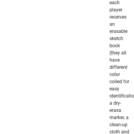
each
player
receives
an
erasable
sketch
book
(they all
have
different
color
coiled for
easy
identificati
a dry-
erasa
marker, a
clean-up
cloth and