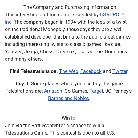
The Company and Purchasing Information
This interesting and fun game is created by
USAOPOLY,
Inc.
The company began in 1994 with the idea of a twist
on the traditional Monopoly, these days they are a well
established developer that bring to the public great games
including interesting twists to classic games like clue,
Yahtzee, Jenga, Chess, Checkers, Tic Tac Toe, Dominoes
and many others.
Find Telestrations on:
The Web
,
Facebook
and
Twitter
.
Buy It:
Some places where you can buy the game
Telestrations are:
Amazon
, Go Games,
Target
, JC Penney's,
Barnes and Nobles
.
Win It:
Join via the Rafflecopter for a chance to win a
Telestrations Game. This contest is open to all U.S.