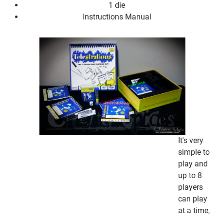
1 die
Instructions Manual
It's very
simple to
play and
up to 8
players
can play
at a time,