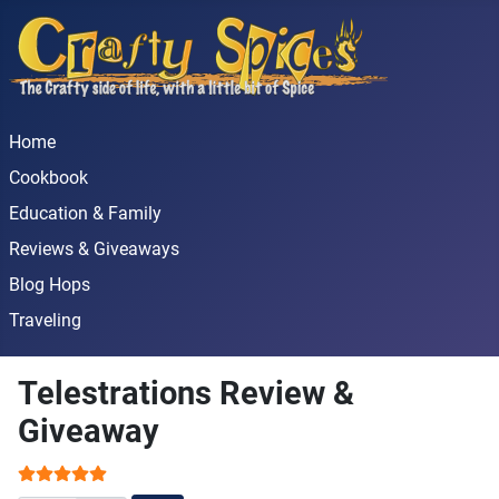
Home
Cookbook
Education & Family
Reviews & Giveaways
Blog Hops
Traveling
Telestrations Review &
Giveaway
User Rating:
5
/
5