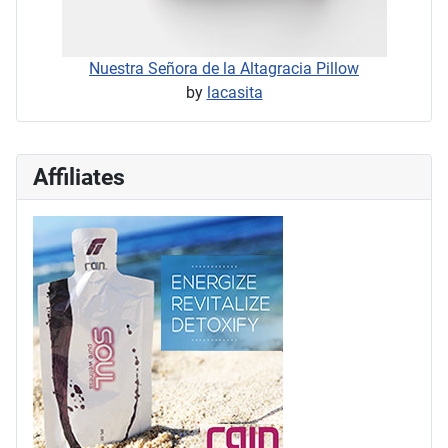
Nuestra Señora de la Altagracia Pillow
by
lacasita
Affiliates