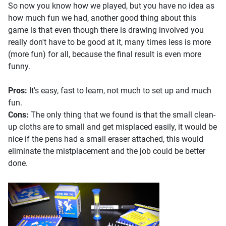
So now you know how we played, but you have no idea as
how much fun we had, another good thing about this
game is that even though there is drawing involved you
really don't have to be good at it, many times less is more
(more fun) for all, because the final result is even more
funny.
Pros:
It's easy, fast to learn, not much to set up and much
fun.
Cons:
The only thing that we found is that the small clean-
up cloths are to small and get misplaced easily, it would be
nice if the pens had a small eraser attached, this would
eliminate the mistplacement and the job could be better
done.