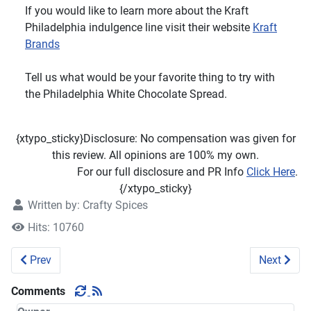
If you would like to learn more about the Kraft
Philadelphia indulgence line visit their website
Kraft
Brands
Tell us what would be your favorite thing to try with
the Philadelphia White Chocolate Spread.
{xtypo_sticky}Disclosure: No compensation was given for
this review. All opinions are 100% my own.
For our full disclosure and PR Info
Click Here
.
{/xtypo_sticky}
Written by:
Crafty Spices
Hits: 10760
Previous article: Leapfrog Learning Baby Tad Review
Next artic
Prev
Next
Comments