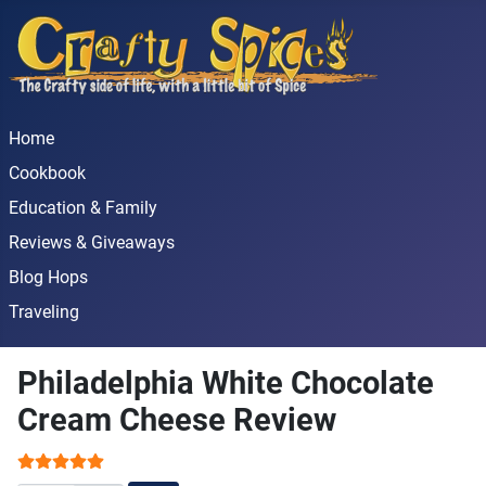
Home
Cookbook
Education & Family
Reviews & Giveaways
Blog Hops
Traveling
Philadelphia White Chocolate
Cream Cheese Review
User Rating:
5
/
5