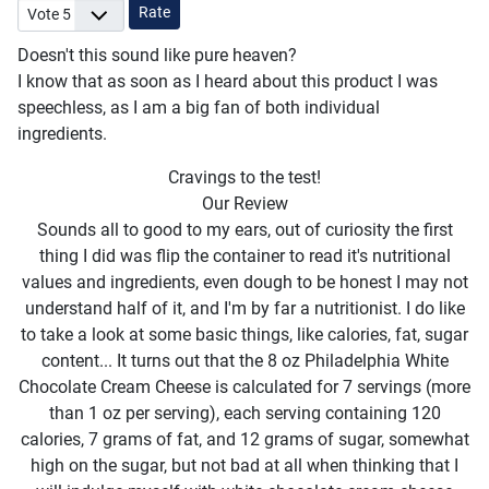
Please Rate
Doesn't this sound like pure heaven?
I know that as soon as I heard about this product I was
speechless, as I am a big fan of both individual
ingredients.
Cravings to the test!
Our Review
Sounds all to good to my ears, out of curiosity the first
thing I did was flip the container to read it's nutritional
values and ingredients, even dough to be honest I may not
understand half of it, and I'm by far a nutritionist. I do like
to take a look at some basic things, like calories, fat, sugar
content... It turns out that the 8 oz Philadelphia White
Chocolate Cream Cheese is calculated for 7 servings (more
than 1 oz per serving), each serving containing 120
calories, 7 grams of fat, and 12 grams of sugar, somewhat
high on the sugar, but not bad at all when thinking that I