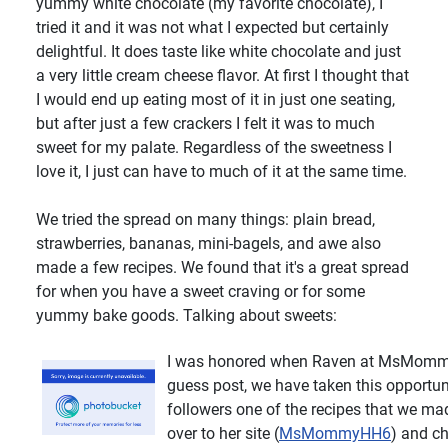
yummy white chocolate (my favorite chocolate), I
tried it and it was not what I expected but certainly
delightful. It does taste like white chocolate and just
a very little cream cheese flavor. At first I thought that
I would end up eating most of it in just one seating,
but after just a few crackers I felt it was to much
sweet for my palate. Regardless of the sweetness I
love it, I just can have to much of it at the same time.
We tried the spread on many things: plain bread,
strawberries, bananas, mini-bagels, and awe also
made a few recipes. We found that it's a great spread
for when you have a sweet craving or for some
yummy bake goods. Talking about sweets:
I was honored when Raven at MsMommy
guess post, we have taken this opportun
followers one of the recipes that we ma
over to her site (
MsMommyHH6
) and ch