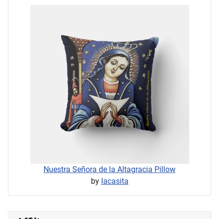
Nuestra Señora de la Altagracia Pillow
by
lacasita