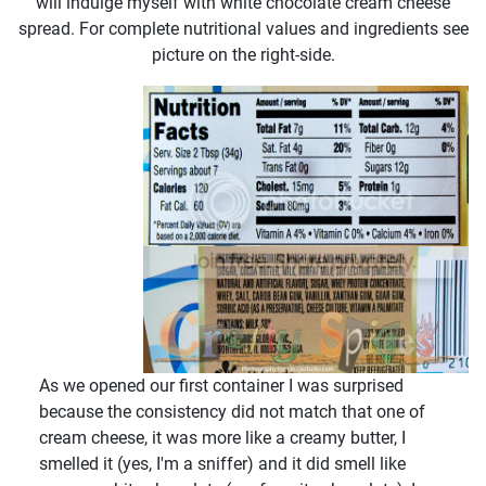
will indulge myself with white chocolate cream cheese
spread. For complete nutritional values and ingredients see
picture on the right-side.
As we opened our first container I was surprised
because the consistency did not match that one of
cream cheese, it was more like a creamy butter, I
smelled it (yes, I'm a sniffer) and it did smell like