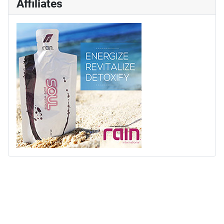
Affiliates