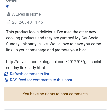
Owner
#1
A Lived in Home
2012-08-13 11:45
This product looks delicious! I've tried the other new
cooking products and they are yummy! My Get Social
Sunday link party is live. Would love to have you come
link up your homepage and promote your blog!
http://alivedinhome.blogspot.com/2012/08/get-social-
sunday-link-party.html
Refresh comments list
RSS feed for comments to this post
You have no rights to post comments.