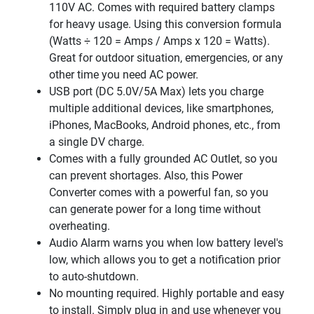
110V AC. Comes with required battery clamps
for heavy usage. Using this conversion formula
(Watts ÷ 120 = Amps / Amps x 120 = Watts).
Great for outdoor situation, emergencies, or any
other time you need AC power.
USB port (DC 5.0V/5A Max) lets you charge
multiple additional devices, like smartphones,
iPhones, MacBooks, Android phones, etc., from
a single DV charge.
Comes with a fully grounded AC Outlet, so you
can prevent shortages. Also, this Power
Converter comes with a powerful fan, so you
can generate power for a long time without
overheating.
Audio Alarm warns you when low battery level's
low, which allows you to get a notification prior
to auto-shutdown.
No mounting required. Highly portable and easy
to install. Simply plug in and use whenever you