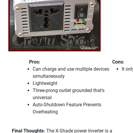
Pros:
Cons:
Can charge and use multiple devices
It on
simultaneously
Lightweight
Three-prong outlet grounded that's
universal
Auto-Shutdown Feature Prevents
Overheating
Final Thoughts:
The X-Shade power Inverter is a