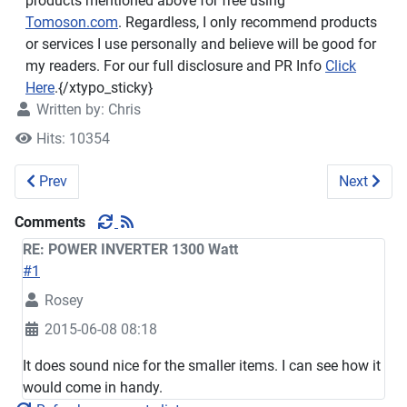
products mentioned above for free using
Tomoson.com
. Regardless, I only recommend products
or services I use personally and believe will be good for
my readers. For our full disclosure and PR Info
Click
Here
.{/xtypo_sticky}
Written by:
Chris
Hits: 10354
Previous article: Brillante Manual Coffee Grinder #Review #
Next arti
Prev
Next
Comments
RE: POWER INVERTER 1300 Watt
#1
Rosey
2015-06-08 08:18
It does sound nice for the smaller items. I can see how it
would come in handy.