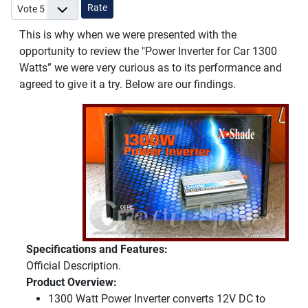
Please Rate
This is why when we were presented with the
opportunity to review the "Power Inverter for Car 1300
Watts” we were very curious as to its performance and
agreed to give it a try. Below are our findings.
Specifications and Features:
Official Description.
Product Overview:
1300 Watt Power Inverter converts 12V DC to