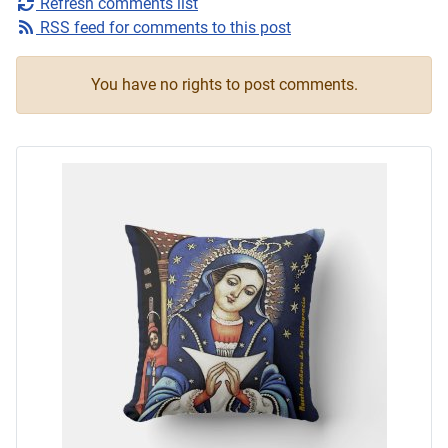
Refresh comments list
RSS feed for comments to this post
You have no rights to post comments.