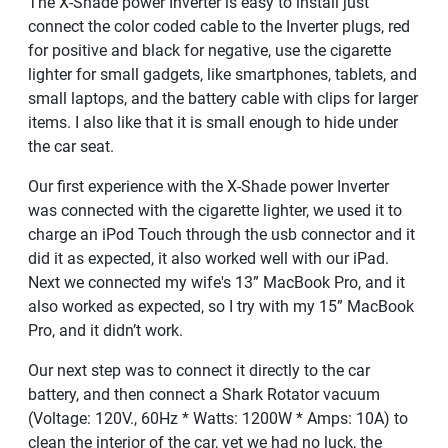
The X-Shade power Inverter is easy to install just
connect the color coded cable to the Inverter plugs, red
for positive and black for negative, use the cigarette
lighter for small gadgets, like smartphones, tablets, and
small laptops, and the battery cable with clips for larger
items. I also like that it is small enough to hide under
the car seat.
Our first experience with the X-Shade power Inverter
was connected with the cigarette lighter, we used it to
charge an iPod Touch through the usb connector and it
did it as expected, it also worked well with our iPad.
Next we connected my wife's 13” MacBook Pro, and it
also worked as expected, so I try with my 15” MacBook
Pro, and it didn’t work.
Our next step was to connect it directly to the car
battery, and then connect a Shark Rotator vacuum
(Voltage: 120V., 60Hz * Watts: 1200W * Amps: 10A) to
clean the interior of the car, yet we had no luck, the