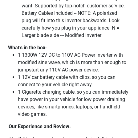
want. Supported by top-notch customer service.
Battery Cables Included -- NOTE: A polarized
plug will fit into this inverter backwards. Look
carefully how you plug in your appliance. N =
Larger blade side --- Modified Inverter
What’s in the box:
1 1300W 12V DC to 110V AC Power Inverter with
modified sine wave, which is more than enough to
jumpstart any 110V AC power device.
1 12V car battery cable with clips, so you can
connect to your vehicle right away.
1 Cigarette charging cable, so you can immediately
have power in your vehicle for low power draining
devices, like smartphones, laptops, or handheld
video games.
Our Experience and Review: