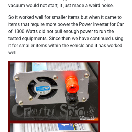
vacuum would not start, it just made a weird noise.
So it worked well for smaller items but when it came to
items that require more power the Power Inverter for Car
of 1300 Watts did not pull enough power to run the
tested equipments. Since then we have continued using
it for smaller items within the vehicle and it has worked
well.