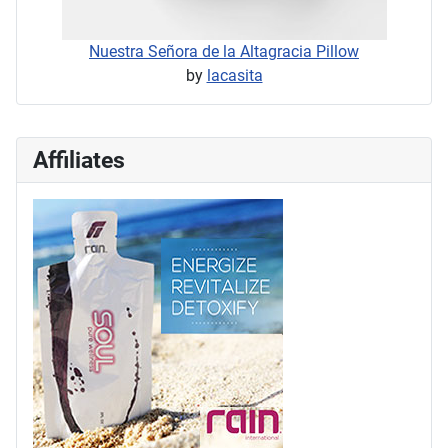
Nuestra Señora de la Altagracia Pillow
by
lacasita
Affiliates