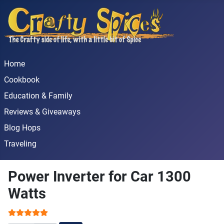
Home
Cookbook
Education & Family
Reviews & Giveaways
Blog Hops
Traveling
Power Inverter for Car 1300
Watts
User Rating:
5
/
5