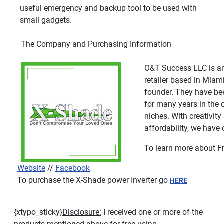
useful emergency and backup tool to be used with
small gadgets.
The Company and Purchasing Information
O&T Success LLC is an
retailer based in Miami
founder. They have be
for many years in the 
niches. With creativit
affordability, we have
To learn more about Fr
Website
//
Facebook
To purchase the X-Shade power Inverter go
HERE
{xtypo_sticky}
Disclosure:
I received one or more of the