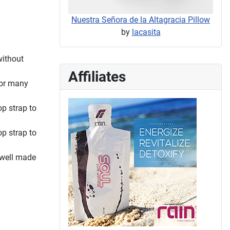
Nuestra Señora de la Altagracia Pillow
by
lacasita
without
Affiliates
for many
op strap to
op strap to
 well made