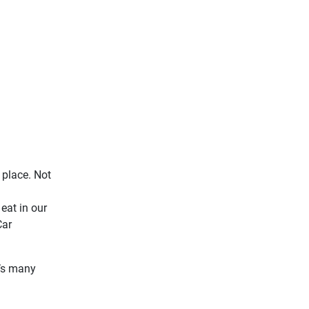
 place. Not
eat in our
Car
t’s many