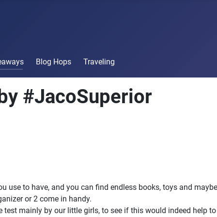
veaways
Blog Hops
Traveling
by #JacoSuperior
 you use to have, and you can find endless books, toys and mayb
rganizer or 2 come in handy.
 test mainly by our little girls, to see if this would indeed help t