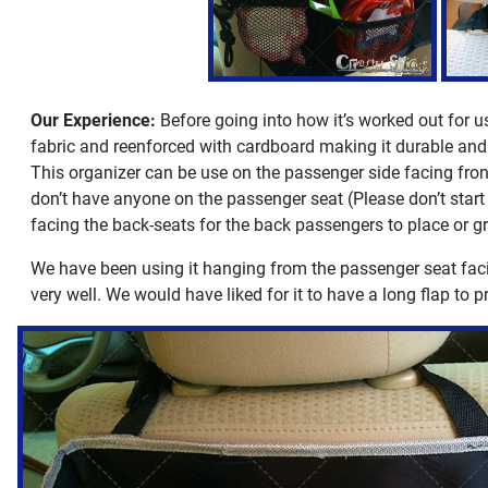
Our Experience:
Before going into how it’s worked out for us,
fabric and reenforced with cardboard making it durable and 
This organizer can be use on the passenger side facing front
don’t have anyone on the passenger seat (Please don’t start s
facing the back-seats for the back passengers to place or gr
We have been using it hanging from the passenger seat facing
very well. We would have liked for it to have a long flap to pr