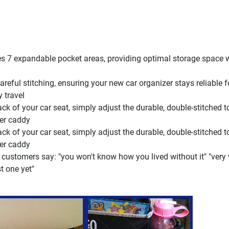
s 7 expandable pocket areas, providing optimal storage space 
ful stitching, ensuring your new car organizer stays reliable 
y travel
ck of your car seat, simply adjust the durable, double-stitched t
ver caddy
ck of your car seat, simply adjust the durable, double-stitched t
ver caddy
 customers say: "you won't know how you lived without it" "very
t one yet"