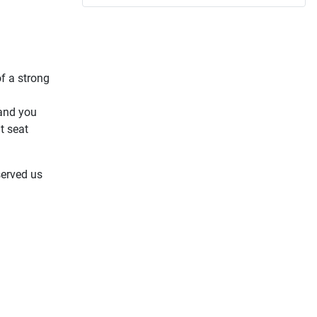
f a strong
 and you
t seat
served us