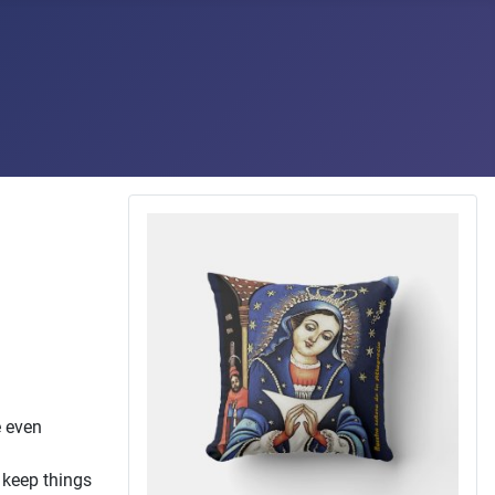
e even
o keep things