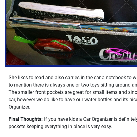
She likes to read and also carries in the car a notebook to w
to mention there is always one or two toys sitting around an
The smaller front pockets are great for small items and sinc
car, however we do like to have our water bottles and its nice
Organizer.
Final Thoughts:
If you have kids a Car Organizer is definit
pockets keeping everything in place is very easy.