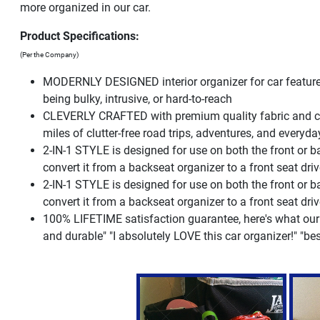
more organized in our car.
Product Specifications:
(Per the Company)
MODERNLY DESIGNED interior organizer for car feature
being bulky, intrusive, or hard-to-reach
CLEVERLY CRAFTED with premium quality fabric and care
miles of clutter-free road trips, adventures, and everyda
2-IN-1 STYLE is designed for use on both the front or ba
convert it from a backseat organizer to a front seat dri
2-IN-1 STYLE is designed for use on both the front or ba
convert it from a backseat organizer to a front seat dri
100% LIFETIME satisfaction guarantee, here's what our
and durable" "I absolutely LOVE this car organizer!" "bes