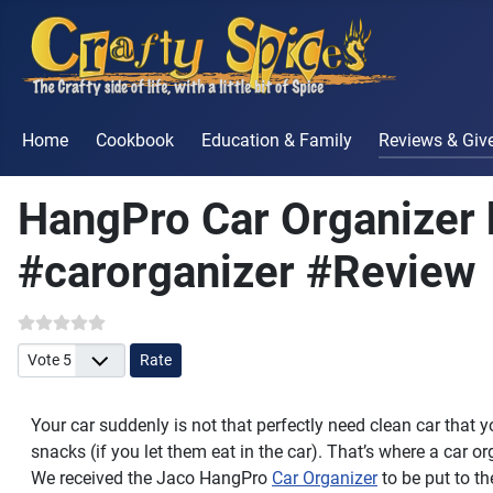
Home
Cookbook
Education & Family
Reviews & Gi
HangPro Car Organizer 
#carorganizer #Review
Please Rate
Your car suddenly is not that perfectly need clean car that
snacks (if you let them eat in the car). That’s where a car o
We received the Jaco HangPro
Car Organizer
to be put to the