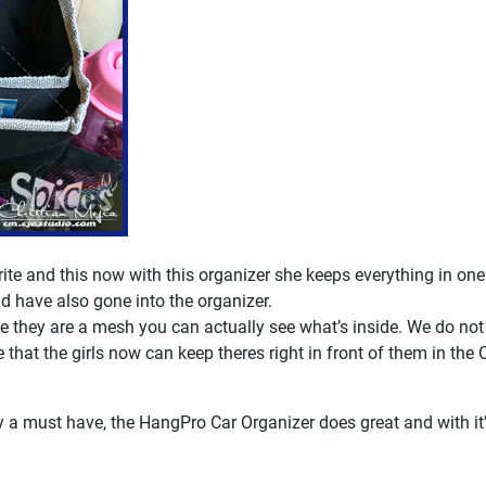
rite and this now with this organizer she keeps everything in one
d have also gone into the organizer.
e they are a mesh you can actually see what’s inside. We do not 
 that the girls now can keep theres right in front of them in the 
ely a must have, the HangPro Car Organizer does great and with i