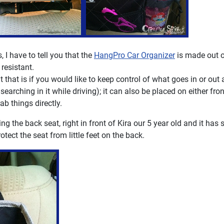
 I have to tell you that the
HangPro Car Organizer
is made out o
resistant.
 that is if you would like to keep control of what goes in or out
earching in it while driving); it can also be placed on either fron
ab things directly.
 the back seat, right in front of Kira our 5 year old and it has 
otect the seat from little feet on the back.